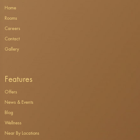
Home
Rooms
Careers
Contact
Gallery
Features
Offers
News & Events
Blog
Wellness
Near By Locations