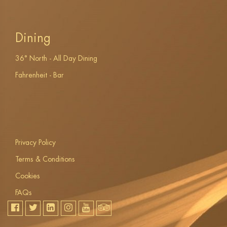
Dining
36° North - All Day Dining
Fahrenheit - Bar
Privacy Policy
Terms & Conditions
Cookies
FAQs