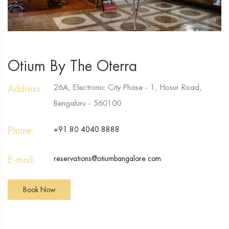
Otium By The Oterra
26A, Electronic City Phase - 1, Hosur Road,
Address:
Bengaluru - 560100
Phone:
+91 80 4040 8888
E-mail:
reservations@otiumbangalore.com
Book Now