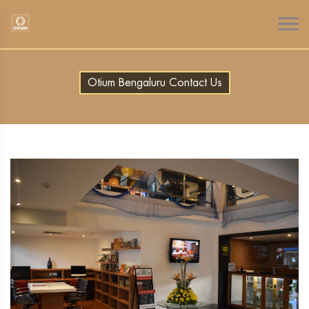
Otium Bengaluru Contact Us