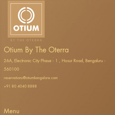
Otium By The Oterra
26A, Electronic City Phase - 1 , Hosur Road, Bengaluru -
560100
reservations@otiumbangalore.com
+91 80 4040 8888
Menu