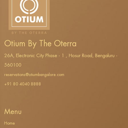
Otium By The Oterra
26A, Electronic City Phase - 1 , Hosur Road, Bengaluru -
560100
reservations@otiumbangalore.com
+91 80 4040 8888
Menu
Home