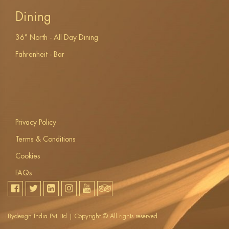
Dining
36° North - All Day Dining
Fahrenheit - Bar
Privacy Policy
Terms & Conditions
Cookies
FAQs
Bydesign India Pvt Ltd | Copyright ©
All rights reserved