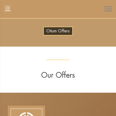
Otium Offers
Our Offers