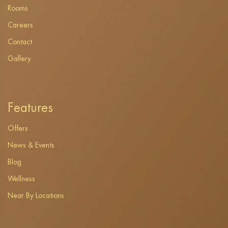
Rooms
Careers
Contact
Gallery
Features
Offers
News & Events
Blog
Wellness
Near By Locations